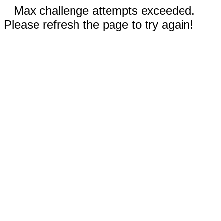
Max challenge attempts exceeded.
Please refresh the page to try again!